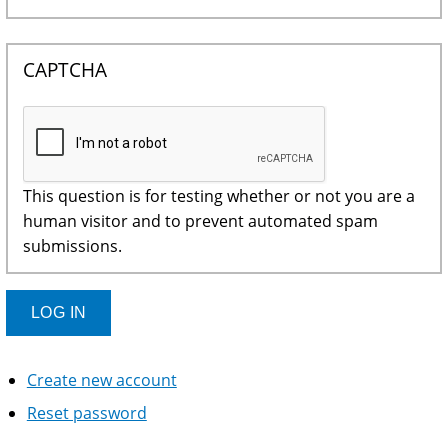
CAPTCHA
This question is for testing whether or not you are a
human visitor and to prevent automated spam
submissions.
Create new account
Reset password