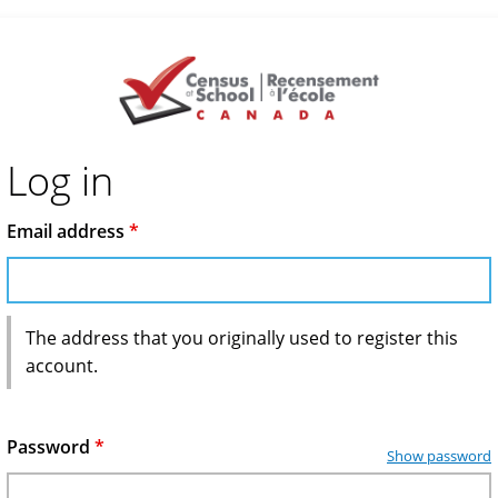
Log in
Email address
*
The address that you originally used to register this
account.
Password
*
Show password